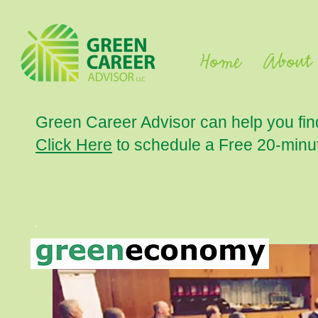
Home
About
Green Career Advisor can help you fin
Click Here
to schedule a Free 20-min