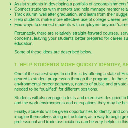
Assist students in developing a portfolio of accomplishments
Connect students with mentors and help manage mentor relat
Track alumni well after graduation, and learn from their sugge
Help students make more effective use of college Career Ser
Find ways to connect students with employers beyond “career
Fortunately, there are relatively straight-forward courses, se
concerns, leaving your students better prepared for career suc
education.
Some of these ideas are described below.
1. HELP STUDENTS MORE QUICKLY IDENTIFY, 
One of the easiest ways to do this is by offering a slate of 
geared to student progression through the program. In these
environmental career pathways, names of public and private 
needed to be “qualified” for different positions.
Students will also engage in tests and exercises designed to 
and the work environments and occupations they may be best 
Finally, students will be given opportunities to identify and c
imagine themselves doing in the future, as a way to begin gr
professional and trade associations can be very helpful in thi