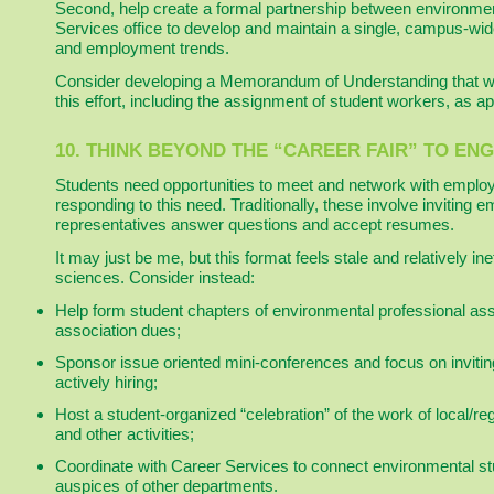
Second, help create a formal partnership between environme
Services office to develop and maintain a single, campus-wid
and employment trends.
Consider developing a Memorandum of Understanding that will 
this effort, including the assignment of student workers, as ap
10. THINK BEYOND THE “CAREER FAIR” TO E
Students need opportunities to meet and network with employ
responding to this need. Traditionally, these involve inviting 
representatives answer questions and accept resumes.
It may just be me, but this format feels stale and relatively in
sciences. Consider instead:
Help form student chapters of environmental professional asso
association dues;
Sponsor issue oriented mini-conferences and focus on invit
actively hiring;
Host a student-organized “celebration” of the work of local/re
and other activities;
Coordinate with Career Services to connect environmental st
auspices of other departments.