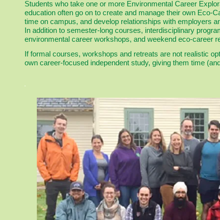
Students who take one or more Environmental Career Explora
education often go on to create and manage their own Eco-Car
time on campus, and develop relationships with employers an
In addition to semester-long courses, interdisciplinary progra
environmental career workshops, and weekend eco-career re
If formal courses, workshops and retreats are not realistic op
own career-focused independent study, giving them time (and c