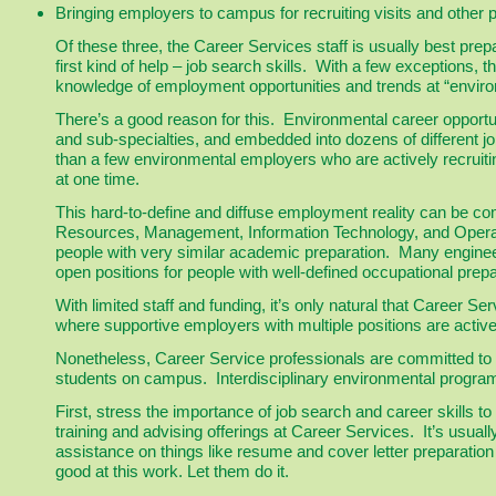
Bringing employers to campus for recruiting visits and other 
Of these three, the Career Services staff is usually best prep
first kind of help – job search skills. With a few exceptions, 
knowledge of employment opportunities and trends at “enviro
There’s a good reason for this. Environmental career opportu
and sub-specialties, and embedded into dozens of different jo
than a few environmental employers who are actively recruit
at one time.
This hard-to-define and diffuse employment reality can be c
Resources, Management, Information Technology, and Operati
people with very similar academic preparation. Many enginee
open positions for people with well-defined occupational prep
With limited staff and funding, it’s only natural that Career 
where supportive employers with multiple positions are active
Nonetheless, Career Service professionals are committed to pr
students on campus. Interdisciplinary environmental program f
First, stress the importance of job search and career skills to 
training and advising offerings at Career Services. It’s usuall
assistance on things like resume and cover letter preparatio
good at this work. Let them do it.