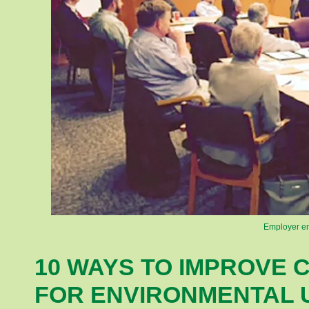
Employer en
10 WAYS TO IMPROVE 
FOR ENVIRONMENTAL