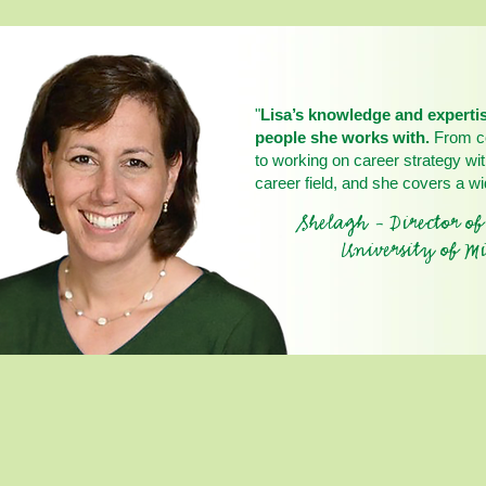
"
Lisa’s knowledge and expertis
people she works with.
From co
to working on career strategy wit
career field, and she covers a wi
Shelagh - Director o
University of Mi