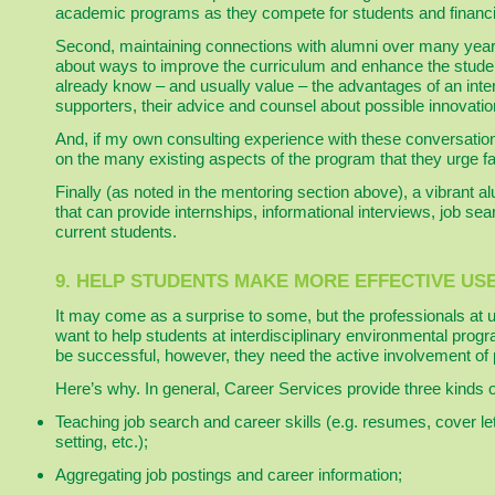
academic programs as they compete for students and financi
Second, maintaining connections with alumni over many years
about ways to improve the curriculum and enhance the stude
already know – and usually value – the advantages of an int
supporters, their advice and counsel about possible innovatio
And, if my own consulting experience with these conversation
on the many existing aspects of the program that they urge 
Finally (as noted in the mentoring section above), a vibrant 
that can provide internships, informational interviews, job se
current students.
9. HELP STUDENTS MAKE MORE EFFECTIVE US
It may come as a surprise to some, but the professionals at 
want to help students at interdisciplinary environmental prog
be successful, however, they need the active involvement of 
Here’s why. In general, Career Services provide three kinds o
Teaching job search and career skills (e.g. resumes, cover let
setting, etc.);
Aggregating job postings and career information;