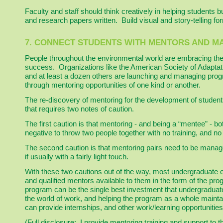
Faculty and staff should think creatively in helping students b
and research papers written. Build visual and story-telling f
7. CONNECT STUDENTS WITH MENTORS AND M
People throughout the environmental world are embracing the
success. Organizations like the American Society of Adaptat
and at least a dozen others are launching and managing prog
through mentoring opportunities of one kind or another.
The re-discovery of mentoring for the development of student
that requires two notes of caution.
The first caution is that mentoring - and being a “mentee” - bo
negative to throw two people together with no training, and n
The second caution is that mentoring pairs need to be manage
if usually with a fairly light touch.
With these two cautions out of the way, most undergraduate 
and qualified mentors available to them in the form of the pr
program can be the single best investment that undergraduat
the world of work, and helping the program as a whole maint
can provide internships, and other work/learning opportunities
(Full disclosure: I provide mentoring training and support t