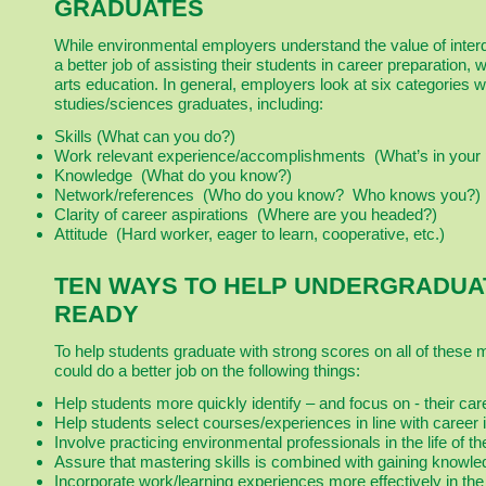
GRADUATES
While environmental employers understand the value of inter
a better job of assisting their students in career preparation, 
arts education. In general, employers look at six categories
studies/sciences graduates, including:
Skills (What can you do?)
Work relevant experience/accomplishments (What’s in your p
Knowledge (What do you know?)
Network/references (Who do you know? Who knows you?)
Clarity of career aspirations (Where are you headed?)
Attitude (Hard worker, eager to learn, cooperative, etc.)
TEN WAYS TO HELP UNDERGRADUA
READY
To help students graduate with strong scores on all of these 
could do a better job on the following things:
Help students more quickly identify – and focus on - their care
Help students select courses/experiences in line with career i
Involve practicing environmental professionals in the life of t
Assure that mastering skills is combined with gaining knowle
Incorporate work/learning experiences more effectively in the