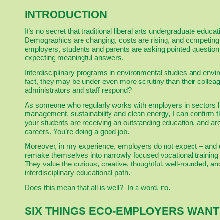
INTRODUCTION
It’s no secret that traditional liberal arts undergraduate educ
Demographics are changing, costs are rising, and competing
employers, students and parents are asking pointed question
expecting meaningful answers.
Interdisciplinary programs in environmental studies and envi
fact, they may be under even more scrutiny than their colleag
administrators and staff respond?
As someone who regularly works with employers in sectors lik
management, sustainability and clean energy, I can confirm
your students are receiving an outstanding education, and ar
careers. You’re doing a good job.
Moreover, in my experience, employers do not expect – and d
remake themselves into narrowly focused vocational training 
They value the curious, creative, thoughtful, well-rounded, a
interdisciplinary educational path.
Does this mean that all is well? In a word, no.
SIX THINGS ECO-EMPLOYERS WAN