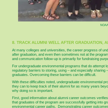
NOAA 
8. TRACK ALUMNI WELL AFTER GRADUATION, 
At many colleges and universities, the career progress of und
after graduation, and even then sometimes not at the program l
and communication follow-up is primarily for fundraising purp
For undergraduate environmental programs that do attempt long
regulatory barriers to storing, using – and especially sharing
graduates. Overcoming these barriers can be difficult.
With these difficulties noted, undergraduate environmental pr
they can to keep track of their alumni for as many years bey
why doing so is important.
First, good information about alumni career outcomes verifies
that graduates of the program are successfully getting into g
environmental career paths. Demonstrating career outcomes 