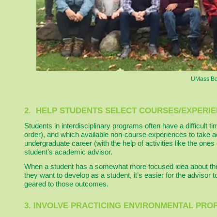
UMass Bos
2. HELP STUDENTS SELECT COURSES/EXPERIE
Students in interdisciplinary programs often have a difficult t
order), and which available non-course experiences to take a
undergraduate career (with the help of activities like the one
student’s academic advisor.
When a student has a somewhat more focused idea about the s
they want to develop as a student, it’s easier for the advisor t
geared to those outcomes.
3. INVOLVE PRACTICING ENVIRONMENTAL PRO