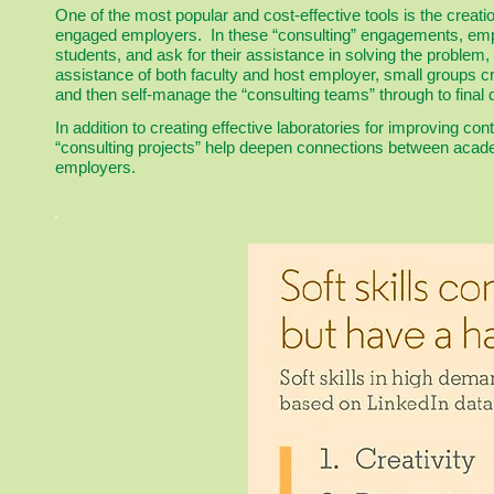
One of the most popular and cost-effective tools is the creatio
engaged employers. In these “consulting” engagements, empl
students, and ask for their assistance in solving the problem
assistance of both faculty and host employer, small groups c
and then self-manage the “consulting teams” through to final d
In addition to creating effective laboratories for improving cont
“consulting projects” help deepen connections between aca
employers.