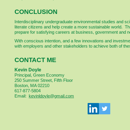
CONCLUSION
Interdisciplinary undergraduate environmental studies and sc
literate citizens and help create a more sustainable world. 
prepare for satisfying careers at business, government and n
With conscious intention, and a few innovations and investmen
with employers and other stakeholders to achieve both of th
CONTACT ME
Kevin Doyle
Principal, Green Economy
250 Summer Street, Fifth Floor
Boston, MA 02210
617-877-5804
Email:
kevinldoyle@gmail.com