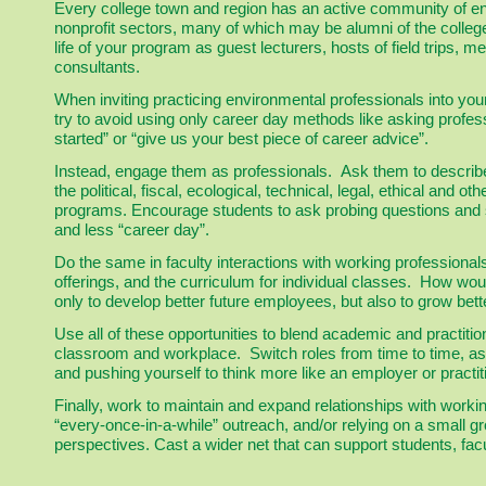
Every college town and region has an active community of env
nonprofit sectors, many of which may be alumni of the college 
life of your program as guest lecturers, hosts of field trips
consultants.
When inviting practicing environmental professionals into you
try to avoid using only career day methods like asking profess
started” or “give us your best piece of career advice”.
Instead, engage them as professionals. Ask them to describe
the political, fiscal, ecological, technical, legal, ethical and 
programs. Encourage students to ask probing questions and
and less “career day”.
Do the same in faculty interactions with working professional
offerings, and the curriculum for individual classes. How wo
only to develop better future employees, but also to grow bett
Use all of these opportunities to blend academic and practit
classroom and workplace. Switch roles from time to time, as
and pushing yourself to think more like an employer or practit
Finally, work to maintain and expand relationships with work
“every-once-in-a-while” outreach, and/or relying on a small g
perspectives. Cast a wider net that can support students, facu