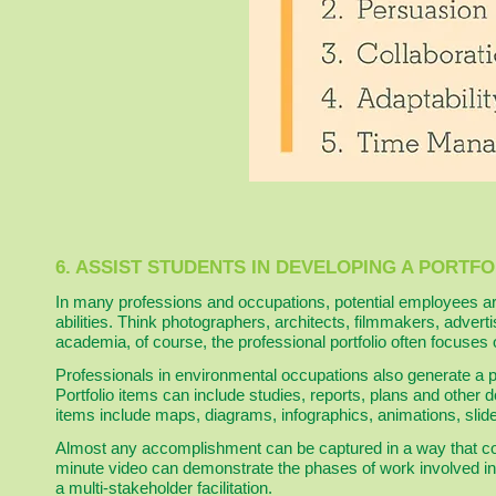
6. ASSIST STUDENTS IN DEVELOPING A PORTFO
In many professions and occupations, potential employees are
abilities. Think photographers, architects, filmmakers, adver
academia, of course, the professional portfolio often focuses
Professionals in environmental occupations also generate a p
Portfolio items can include studies, reports, plans and other
items include maps, diagrams, infographics, animations, slid
Almost any accomplishment can be captured in a way that cont
minute video can demonstrate the phases of work involved in 
a multi-stakeholder facilitation.