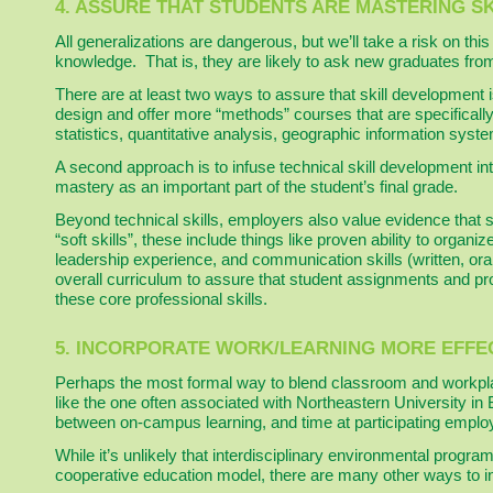
4. ASSURE THAT STUDENTS ARE MASTERING S
All generalizations are dangerous, but we’ll take a risk on th
knowledge. That is, they are likely to ask new graduates fro
There are at least two ways to assure that skill development i
design and offer more “methods” courses that are specifically
statistics, quantitative analysis, geographic information sys
A second approach is to infuse technical skill development in
mastery as an important part of the student’s final grade.
Beyond technical skills, employers also value evidence that 
“soft skills”, these include things like proven ability to org
leadership experience, and communication skills (written, oral
overall curriculum to assure that student assignments and pr
these core professional skills.
5. INCORPORATE WORK/LEARNING MORE EFFEC
Perhaps the most formal way to blend classroom and workpla
like the one often associated with Northeastern University 
between on-campus learning, and time at participating employ
While it’s unlikely that interdisciplinary environmental progr
cooperative education model, there are many other ways to i