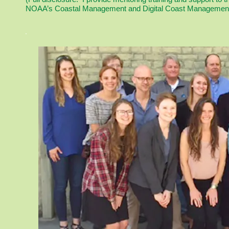
NOAA’s Coastal Management and Digital Coast Management 